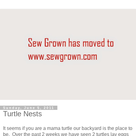
Sunday, June 5, 2011
Turtle Nests
It seems if you are a mama turtle our backyard is the place to
be. Over the past 2 weeks we have seen 2 turtles lay eggs