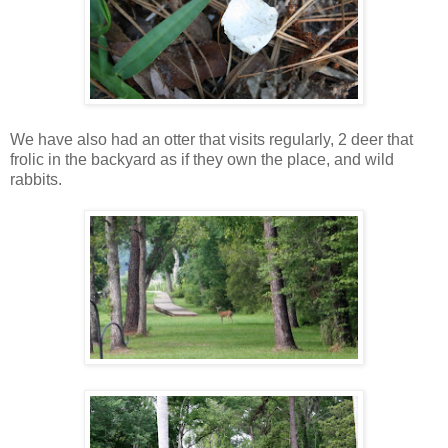
We have also had an otter that visits regularly, 2 deer that
frolic in the backyard as if they own the place, and wild
rabbits.