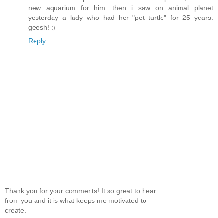
new aquarium for him. then i saw on animal planet
yesterday a lady who had her "pet turtle" for 25 years.
geesh! :)
Reply
Thank you for your comments! It so great to hear
from you and it is what keeps me motivated to
create.