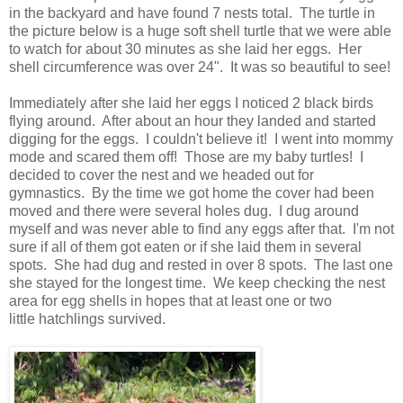
in the backyard and have found 7 nests total. The turtle in
the picture below is a huge soft shell turtle that we were able
to watch for about 30 minutes as she laid her eggs. Her
shell circumference was over 24". It was so beautiful to see!
Immediately after she laid her eggs I noticed 2 black birds
flying around. After about an hour they landed and started
digging for the eggs. I couldn't believe it! I went into mommy
mode and scared them off! Those are my baby turtles! I
decided to cover the nest and we headed out for
gymnastics. By the time we got home the cover had been
moved and there were several holes dug. I dug around
myself and was never able to find any eggs after that. I'm not
sure if all of them got eaten or if she laid them in several
spots. She had dug and rested in over 8 spots. The last one
she stayed for the longest time. We keep checking the nest
area for egg shells in hopes that at least one or two
little hatchlings survived.