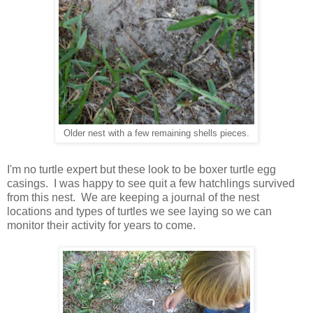
Older nest with a few remaining shells pieces.
I'm no turtle expert but these look to be boxer turtle egg
casings. I was happy to see quit a few hatchlings survived
from this nest. We are keeping a journal of the nest
locations and types of turtles we see laying so we can
monitor their activity for years to come.