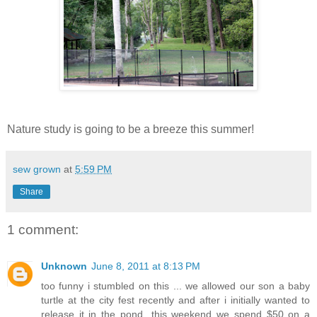
Nature study is going to be a breeze this summer!
sew grown
at
5:59 PM
Share
1 comment:
Unknown
June 8, 2011 at 8:13 PM
too funny i stumbled on this ... we allowed our son a baby
turtle at the city fest recently and after i initially wanted to
release it in the pond...this weekend we spend $50 on a