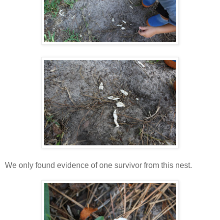
We only found evidence of one survivor from this nest.